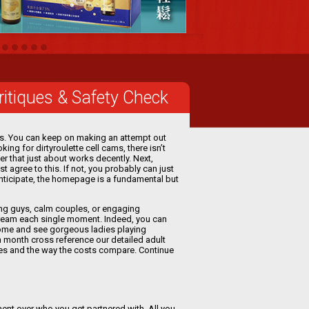
Critiques & Safety Check
ons. You can keep on making an attempt out
ing for dirtyroulette cell cams, there isn’t
ser that just about works decently. Next,
 agree to this. If not, you probably can just
 anticipate, the homepage is a fundamental but
cing guys, calm couples, or engaging
tream each single moment. Indeed, you can
Come and see gorgeous ladies playing
 month cross reference our detailed adult
tes and the way the costs compare. Continue
ment over who you get partnered with. All you