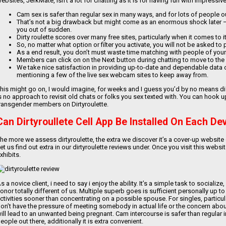
ebsites, JerkMate, isn’t a lot for chatting as it is for having fun with impress
Cam sex is safer than regular sex in many ways, and for lots of people out
That’s not a big drawback but might come as an enormous shock later 
you out of sudden.
Dirty roulette scores over many free sites, particularly when it comes to 
So, no matter what option or filter you activate, you will not be asked to
As a end result, you don’t must waste time matching with people of your
Members can click on on the Next button during chatting to move to the
We take nice satisfaction in providing up-to-date and dependable dat
mentioning a few of the live sex webcam sites to keep away from.
his might go on, I would imagine, for weeks and I guess you’d by no means disc
s no approach to revisit old chats or folks you sex texted with. You can hook
ransgender members on Dirtyroulette.
Can Dirtyroullete Cell App Be Installed On Each De
he more we assess dirtyroulette, the extra we discover it’s a cover-up website
et us find out extra in our dirtyroulette reviews under. Once you visit this webs
xhibits.
s a novice client, i need to say i enjoy the ability. It’s a simple task to social
onor totally different of us. Multiple superb goes is sufficient personally up t
ctivities sooner than concentrating on a possible spouse. For singles, particul
on’t have the pressure of meeting somebody in actual life or the concern about
ill lead to an unwanted being pregnant. Cam intercourse is safer than regular 
eople out there, additionally it is extra convenient.