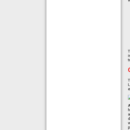
w
食聯盟的素食認證
T
i
t
T
L
e
A
h
a
d
w
p