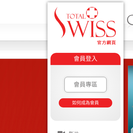
會員登入
會員專區
如何成為會員