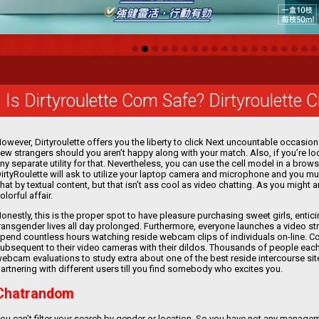
Is Dirtyroulette Com Safe? Dirtyroulette 
owever, Dirtyroulette offers you the liberty to click Next uncountable occasi
ew strangers should you aren’t happy along with your match. Also, if you’re look
ny separate utility for that. Nevertheless, you can use the cell model in a brow
irtyRoulette will ask to utilize your laptop camera and microphone and you must
hat by textual content, but that isn’t ass cool as video chatting. As you might
olorful affair.
onestly, this is the proper spot to have pleasure purchasing sweet girls, enti
ransgender lives all day prolonged. Furthermore, everyone launches a video s
pend countless hours watching reside webcam clips of individuals on-line. 
ubsequent to their video cameras with their dildos. Thousands of people each
ebcam evaluations to study extra about one of the best reside intercourse si
artnering with different users till you find somebody who excites you.
Chatrandom
ou can’t filter your search by gender or location. So you have not any manage