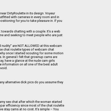
 near DirtyRoulette in its design. Voyeur
tfitted with cameras in every room and in
sitioning for you to take pleasure in. If you
t towards chatting with a couple. It’s a web
line and seeking to meet people who are just
 and nudity” are NOT ALLOWED at this webcam
ose chat roulette types of webcam chat
s why once I started scouting for some motion
. In general I felt that grownup cams are
ay, have a glance at the nude cam girls
 information on all one of the best adult
void.
any alternative dick pics do you assume they
teamy sex chat after which the woman started
bpar efficiency since most of the chat roulette
ive stay cams at no cost. It’s simple – You