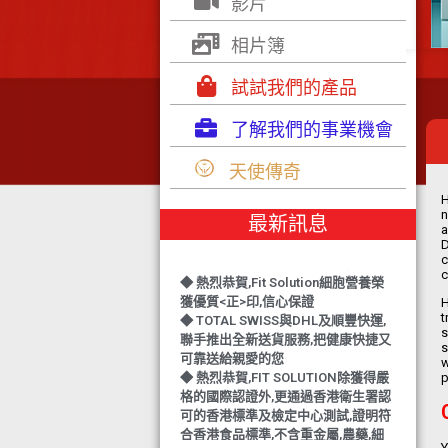
影片
相片簿
試試我們的產品
了解我們的事業機會
◆ TOTAL SWISS 勇奪 亞洲知識管理
學院 3項殊榮
天使傳奇
◆ 熱烈恭賀-TOTAL SWISS 1日連奪2
獎,中銀香港環保優秀企業證書及星級
H
健康飲品品牌大獎
n
最新訊息
a
◆ 上下一心 勇奪籌款組別冠軍
D
TOTAL SWISS 以專業回饋社會
c
◆ 熱烈恭賀,Fit Solution細胞營養榮
c
獲優質<正>印,信心保證
H
◆ TOTAL SWISS與DHL及順豐快運,
t
聯手推出全新送貨服務,把健康快捷又
s
可靠送給親愛的您
s
w
◆ 熱烈恭賀,FIT SOLUTION除獲得嚴
p
格的國際認證外,更通過香港衛生署認
可的香港標準及檢定中心測試,證明符
合香港食品標準,不含重金屬,農藥,細
菌,並頒發香港優質正印.
Y