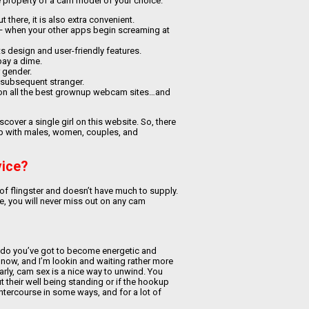
ive property of a cam model of your choice.
 there, it is also extra convenient.
— when your other apps begin screaming at
its design and user-friendly features.
 pay a dime.
 gender.
 subsequent stranger.
a on all the best grownup webcam sites…and
over a single girl on this website. So, there
 up with males, women, couples, and
vice?
 of flingster and doesn’t have much to supply.
ite, you will never miss out on any cam
ize, do you’ve got to become energetic and
o now, and I’m lookin and waiting rather more
arly, cam sex is a nice way to unwind. You
 their well being standing or if the hookup
intercourse in some ways, and for a lot of