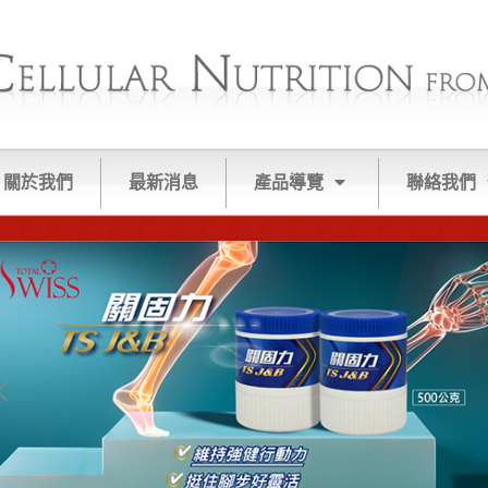
關於我們
最新消息
產品導覽
聯絡我們