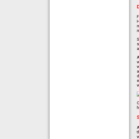
F
H
m
m
S
s
a
A
w
w
a
d
e
w
C
h
A
t
w