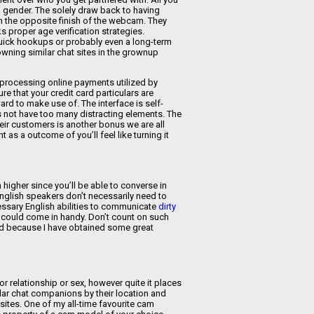
en gender. The solely draw back to having
n the opposite finish of the webcam. They
s proper age verification strategies.
 quick hookups or probably even a long-term
 owning similar chat sites in the grownup
 processing online payments utilized by
e that your credit card particulars are
ard to make use of. The interface is self-
s not have too many distracting elements. The
eir customers is another bonus we are all
as a outcome of you’ll feel like turning it
higher since you’ll be able to converse in
English speakers don’t necessarily need to
ssary English abilities to communicate
dirty
ion could come in handy. Don’t count on such
ted because I have obtained some great
r relationship or sex, however quite it places
ular chat companions by their location and
sites. One of my all-time favourite cam