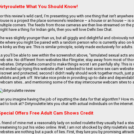
Dirtyroulette What You Should Know!
or this review’s wild card, I’m presenting you with one thing that isn’t anywhere
ouse is a project the place someone’s residence – a house or an house – is ou
ultiple corners. The feeds from those cameras are then live-streamed on the po
ight have a thing for Indian girls, then you will love Delhi Sex Chat.
he was slightly younger than us, but all giggly and delightful and obviously no
ite where you might be paired with a random person who is currently also on-
s kinky as they are. This is similar principle, solely made exclusively for adults.
s you’ll be able to see within the screenshot above, “simulated sexual acts
eb site. No different from websites like Flingster, stay away from most of th
ebsites. Dirtyroulette.comand to make things worst I am painfully shy. This i
nd ended up trying this website after I selected to test some sex cam websites
iscreet and protected; second I didn’t really should work together much, just p
xhibits and jerk off. We take nice pride in providing up-to-date and dependable
ebcam sites…and mentioning some of the stay intercourse webcam sites to a
an you imagine having the job of inputting the data for that algorithm? How m
ad to look at? Dirtyroulette lets you chat with actual individuals on the internet.
Special Offers Free Adult Cam Shows Credit
 friend of mine met a reasonably lady on soiled roulette they usually had a s
hreatening to put his video online. Well, I am not shocked by dirty roulette’s su
ebsites are nothing but a pack of lies. First, they lure you by promising attract