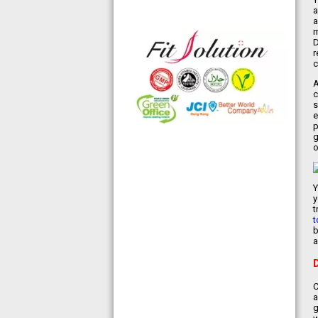
◆ 熱烈恭賀,FIT SOLUTION細胞營養
a
a
榮獲澳門廚皇協會頒發-我最喜愛的健
m
康飲品金獎
D
◆ 全球城巿天使選拔協會義工團體政
r
府機構專用編號C491
c
◆ TOTAL SWISS義工團體政府機構專
A
用編號C488
c
◆ TOTAL SWISS 為香港保健食品協
s
e
會成員之一
p
◆ FRC大中華巿場調查報告指出,7成
g
受訪者己服用FIT SOLUTION細胞營養
o
達4年或以上,信任產品及滿意度達
99.4%
◆TOTAL SWISS獲頒聯合國千禧發展
Y
目標-綠色辦公室認可證書及獎座
y
t
◆ AIR PURIFIER 水氧機,創造清新舒
t
適空氣,讓身心靈舒緩放鬆
b
◆ 熱烈恭賀TOTAL SWISS 榮獲青春
a
再生發明大獎
◆ 熱烈恭賀TOTAL SWISS 榮獲優質
策略夥伴企業大獎
C
◆ 熱烈恭賀全球城巿天使協會榮獲最
a
具創造力企業大獎
g
◆ 熱烈恭賀 Fit Solution 榮獲 歐洲素