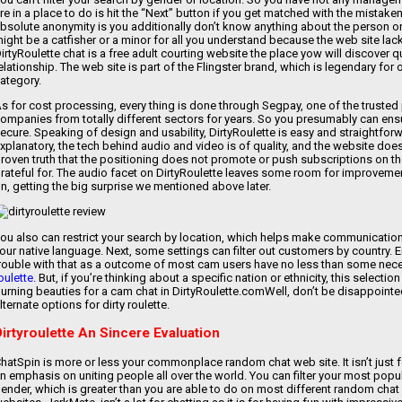
re in a place to do is hit the “Next” button if you get matched with the mistak
bsolute anonymity is you additionally don’t know anything about the person o
ight be a catfisher or a minor for all you understand because the web site lack
irtyRoulette chat is a free adult courting website the place yow will discover
elationship. The web site is part of the Flingster brand, which is legendary for
ategory.
s for cost processing, every thing is done through Segpay, one of the trusted
ompanies from totally different sectors for years. So you presumably can ensur
ecure. Speaking of design and usability, DirtyRoulette is easy and straightforw
xplanatory, the tech behind audio and video is of quality, and the website doe
roven truth that the positioning does not promote or push subscriptions on th
rateful for. The audio facet on DirtyRoulette leaves some room for improvement 
n, getting the big surprise we mentioned above later.
ou also can restrict your search by location, which helps make communication 
our native language. Next, some settings can filter out customers by country. 
rouble with that as a outcome of most cam users have no less than some nece
oulette
. But, if you’re thinking about a specific nation or ethnicity, this select
urning beauties for a cam chat in DirtyRoulette.comWell, don’t be disappoin
lternate options for dirty roulette.
Dirtyroulette An Sincere Evaluation
hatSpin is more or less your commonplace random chat web site. It isn’t just fo
n emphasis on uniting people all over the world. You can filter your most pop
ender, which is greater than you are able to do on most different random chat 